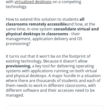
with
virtualized desktops
on a competing
technology.
How to extend this solution to students
all
classrooms remotely accessible
and how, at the
same time, in one system
consolidate virtual and
physical desktops in classrooms
- their
management, application delivery and OS
provisioning?
It turns out that it won't be on the footprint of
existing technology. Because it doesn't allow
provisioning
, a key tool for delivering operating
systems with applications running on both virtual
and physical desktops. A major hurdle in a situation
where there are thousands of students and each of
them needs to work in different classrooms, with
different software and their accesses need to be
managed.