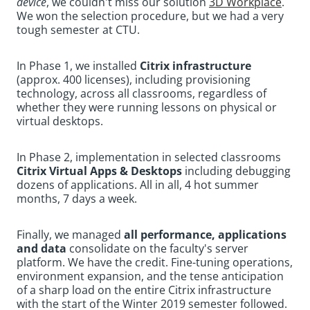
device
, we couldn't miss our solution
3D Workplace
.
We won the selection procedure, but we had a very
tough semester at CTU.
In Phase 1, we installed
Citrix infrastructure
(approx. 400 licenses), including provisioning
technology, across all classrooms, regardless of
whether they were running lessons on physical or
virtual desktops.
In Phase 2, implementation in selected classrooms
Citrix Virtual Apps & Desktops
including debugging
dozens of applications. All in all, 4 hot summer
months, 7 days a week.
Finally, we managed
all performance, applications
and data
consolidate on the faculty's server
platform. We have the credit. Fine-tuning operations,
environment expansion, and the tense anticipation
of a sharp load on the entire Citrix infrastructure
with the start of the Winter 2019 semester followed.