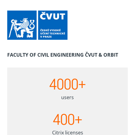
FACULTY OF CIVIL ENGINEERING ČVUT & ORBIT
4
4000+
0
0
0
users
+
4
400+
0
0
+
Citrix licenses