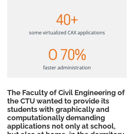
4
40+
0
+
some virtualized CAX applications
O
O 70%
7
0
%
faster administration
The Faculty of Civil Engineering of
the CTU wanted to provide its
students with graphically and
computationally demanding
applications not only at school,