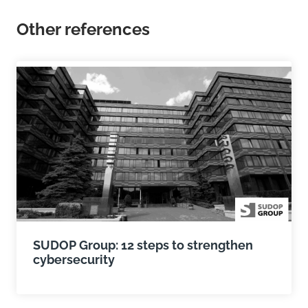
Other references
SUDOP Group: 12 steps to strengthen
cybersecurity