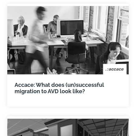
Accace: What does (un)successful
migration to AVD look like?