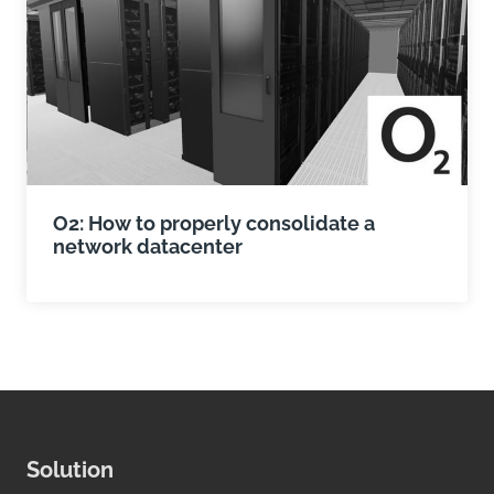
O2: How to properly consolidate a
network datacenter
Solution