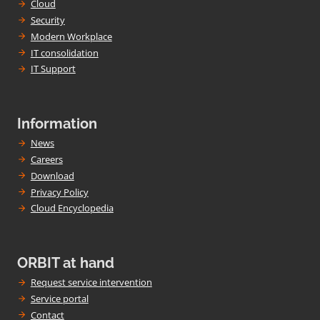
Cloud
Security
Modern Workplace
IT consolidation
IT Support
Information
News
Careers
Download
Privacy Policy
Cloud Encyclopedia
ORBIT at hand
Request service intervention
Service portal
Contact