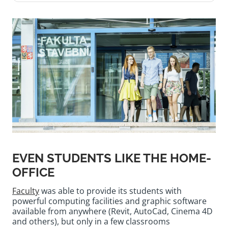
EVEN STUDENTS LIKE THE HOME-
OFFICE
Faculty
was able to provide its students with
powerful computing facilities and graphic software
available from anywhere (Revit, AutoCad, Cinema 4D
and others), but only in a few classrooms