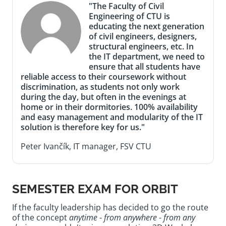
"The Faculty of Civil
Engineering of CTU is
educating the next generation
of civil engineers, designers,
structural engineers, etc. In
the IT department, we need to
ensure that all students have
reliable access to their coursework without
discrimination, as students not only work
during the day, but often in the evenings at
home or in their dormitories. 100% availability
and easy management and modularity of the IT
solution is therefore key for us."
Peter Ivančík, IT manager, FSV CTU
SEMESTER EXAM FOR ORBIT
If the faculty leadership has decided to go the route
of the concept
anytime
-
from anywhere
-
from any