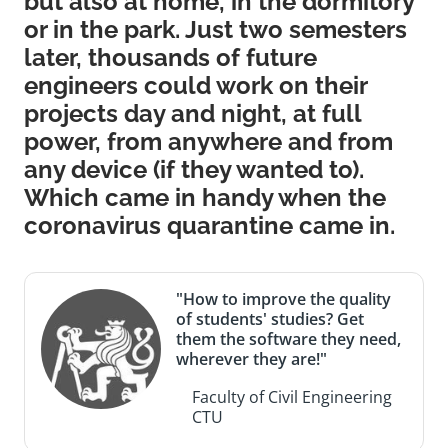
but also at home, in the dormitory
or in the park. Just two semesters
later, thousands of future
engineers could work on their
projects day and night, at full
power, from anywhere and from
any device (if they wanted to).
Which came in handy when the
coronavirus quarantine came in.
"How to improve the quality
of students' studies? Get
them the software they need,
wherever they are!"
Faculty of Civil Engineering
CTU