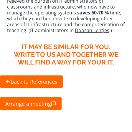
relieved the burden on IT administrators of
classrooms and infrastructure, who now have to
manage the operating systems
saves 50-70 %
time,
which they can then devote to developing other
areas of IT infrastructure and the computerisation of
teaching. (IT administrators in
Doosan Lentjes
.)
IT MAY BE SIMILAR FOR YOU.
WRITE TO US AND TOGETHER WE
WILL FIND A WAY FOR YOUR IT.
back to References
Arrange a meeting