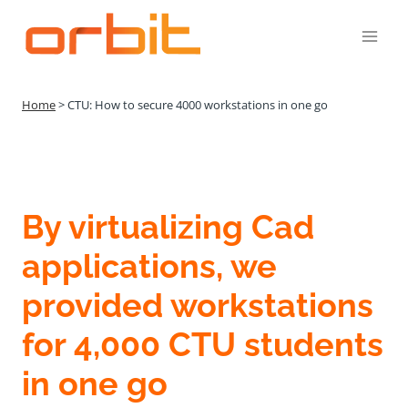
Přeskočit
na
obsah
Home
>
CTU: How to secure 4000 workstations in one go
By virtualizing Cad
applications, we
provided workstations
for 4,000 CTU students
in one go