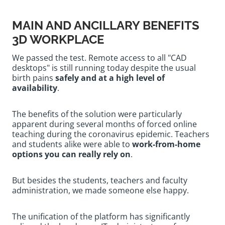
MAIN AND ANCILLARY BENEFITS
3D WORKPLACE
We passed the test. Remote access to all "CAD
desktops" is still running today despite the usual
birth pains
safely and at a high level of
availability
.
The benefits of the solution were particularly
apparent during several months of forced online
teaching during the coronavirus epidemic. Teachers
and students alike were able to
work-from-home
options you can really rely on
.
But besides the students, teachers and faculty
administration, we made someone else happy.
The unification of the platform has significantly