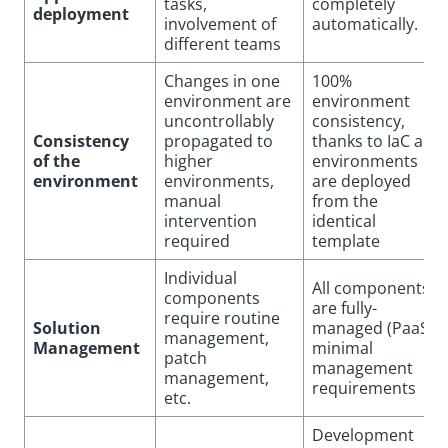
tasks,
completely
deployment
involvement of
automatically.
different teams
Changes in one
100%
environment are
environment
uncontrollably
consistency,
Consistency
propagated to
thanks to IaC all
of the
higher
environments
environment
environments,
are deployed
manual
from the
intervention
identical
required
template
Individual
All components
components
are fully-
require routine
Solution
managed (PaaS),
management,
Management
minimal
patch
management
management,
requirements
etc.
Development