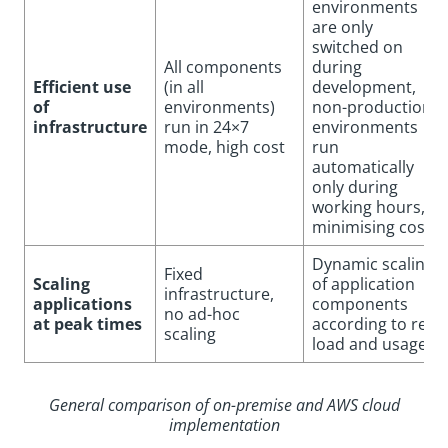
environments
are only
switched on
All components
during
Efficient use
(in all
development,
of
environments)
non-production
infrastructure
run in 24×7
environments
mode, high cost
run
automatically
only during
working hours,
minimising costs
Dynamic scaling
Fixed
Scaling
of application
infrastructure,
applications
components
no ad-hoc
at peak times
according to real
scaling
load and usage
General comparison of on-premise and AWS cloud
implementation