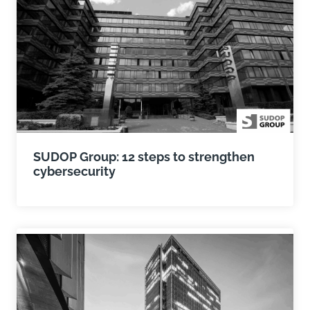
SUDOP Group: 12 steps to strengthen
cybersecurity