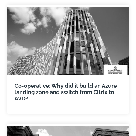
Co-operative: Why did it build an Azure
landing zone and switch from Citrix to
AVD?