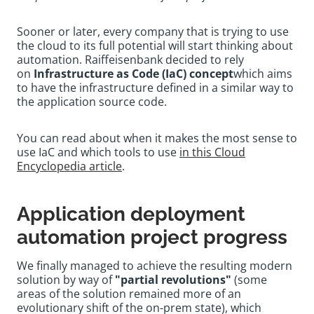
Sooner or later, every company that is trying to use
the cloud to its full potential will start thinking about
automation. Raiffeisenbank decided to rely
on
Infrastructure as Code (IaC) concept
which aims
to have the infrastructure defined in a similar way to
the application source code.
You can read about when it makes the most sense to
use IaC and which tools to use
in this Cloud
Encyclopedia article
.
Application deployment
automation project progress
We finally managed to achieve the resulting modern
solution by way of
"partial revolutions"
(some
areas of the solution remained more of an
evolutionary shift of the on-prem state), which