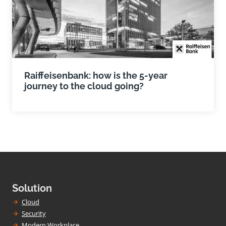
Raiffeisenbank: how is the 5-year
journey to the cloud going?
Solution
Cloud
Security
Modern Workplace