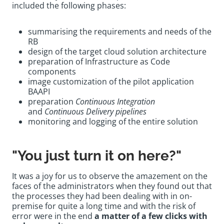
included the following phases:
summarising the requirements and needs of the
RB
design of the target cloud solution architecture
preparation of Infrastructure as Code
components
image customization of the pilot application
BAAPI
preparation
Continuous Integration
and
Continuous Delivery pipelines
monitoring and logging of the entire solution
"You just turn it on here?"
It was a joy for us to observe the amazement on the
faces of the administrators when they found out that
the processes they had been dealing with in on-
premise for quite a long time and with the risk of
error were in the end
a matter of a few clicks with