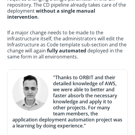
repository. The CD pipeline already takes care of the
deployment
without a single manual
intervention
.
If a major change needs to be made to the
infrastructure itself, the administrators will edit the
Infrastructure as Code template sub-section and the
change will again
fully automated
deployed in the
same form in all environments.
"Thanks to ORBIT and their
detailed knowledge of AWS,
we were able to better and
faster absorb the necessary
knowledge and apply it to
other projects. For many
team members, the
application deployment automation project was
a learning by doing experience."