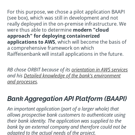
For this purpose, we chose a pilot application BAAPI
(see box), which was still in development and not
really deployed in the on-premise infrastructure. We
were thus able to determine
modern "cloud
approach" for deploying containerized
applications to AWS
, which will become the basis of
a comprehensive framework on which
Raiffeisenbank will install applications in the future.
RB chose ORBIT because of its
orientation in AWS services
and his
Detailed knowledge of the bank's environment
and processes
.
Bank Aggregation API Platform (BAAPI)
An important application (part of a larger whole) that
allows prospective bank customers to authenticate using
their bank identity. The application was supplied to the
bank by an external company and therefore could not be
adapted to the actual needs of the project.