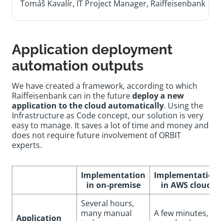
Tomáš Kavalír, IT Project Manager, Raiffeisenbank
Application deployment
automation outputs
We have created a framework, according to which
Raiffeisenbank can in the future
deploy a new
application to the cloud automatically
. Using the
Infrastructure as Code concept, our solution is very
easy to manage. It saves a lot of time and money and
does not require future involvement of ORBIT
experts.
Implementation
Implementation
in on-premise
in AWS cloud
Several hours,
many manual
A few minutes,
Application