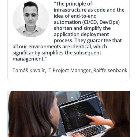
"The principle of
infrastructure as code and the
idea of end-to-end
automation (CI/CD, DevOps)
shorten and simplify the
application deployment
process. They guarantee that
all our environments are identical, which
significantly simplifies the subsequent
management."
Tomáš Kavalír, IT Project Manager, Raiffeisenbank