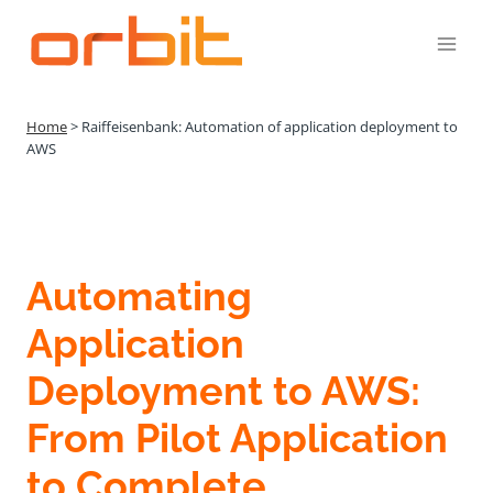
Přeskočit
na
obsah
Home
>
Raiffeisenbank: Automation of application deployment to
AWS
Automating
Application
Deployment to AWS:
From Pilot Application
to Complete