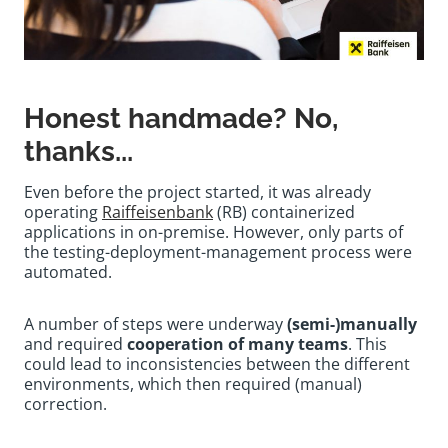
Honest handmade? No,
thanks...
Even before the project started, it was already
operating
Raiffeisenbank
(RB) containerized
applications in on-premise. However, only parts of
the testing-deployment-management process were
automated.
A number of steps were underway
(semi-)manually
and required
cooperation of many teams
. This
could lead to inconsistencies between the different
environments, which then required (manual)
correction.