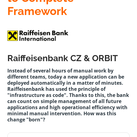
Framework
Raiffeisenbank CZ & ORBIT
Instead of several hours of manual work by
different teams, today a new application can be
deployed automatically in a matter of minutes.
Raiffeisenbank has used the principle of
"infrastructure as code". Thanks to this, the bank
can count on simple management of all future
applications and high operational efficiency with
minimal manual intervention. How was this
change "born"?