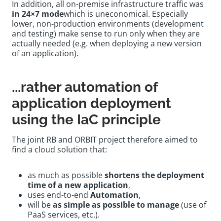
In addition, all on-premise infrastructure traffic was
in 24×7 mode
which is uneconomical. Especially
lower, non-production environments (development
and testing) make sense to run only when they are
actually needed (e.g. when deploying a new version
of an application).
...rather automation of
application deployment
using the IaC principle
The joint RB and ORBIT project therefore aimed to
find a cloud solution that:
as much as possible
shortens the deployment
time of a new application
,
uses end-to-end
Automation
,
will be
as simple as possible to manage
(use of
PaaS services, etc.).