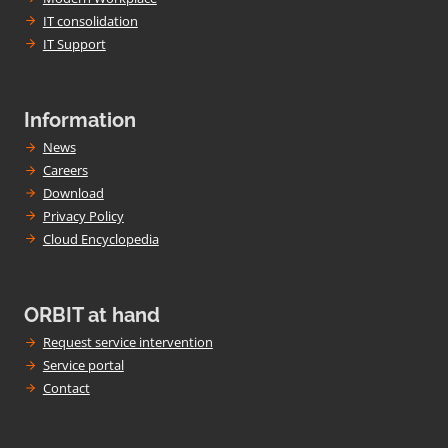
IT consolidation
IT Support
Information
News
Careers
Download
Privacy Policy
Cloud Encyclopedia
ORBIT at hand
Request service intervention
Service portal
Contact