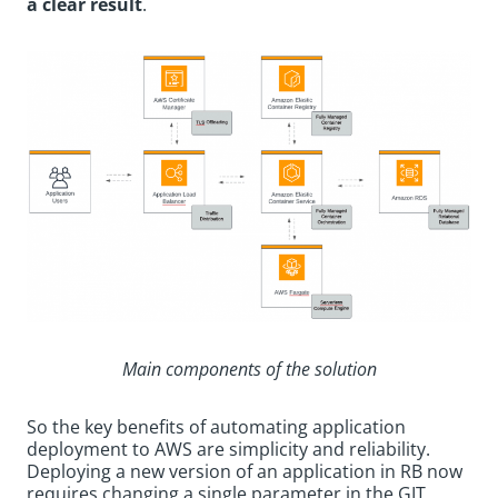
a clear result
.
Main components of the solution
So the key benefits of automating application
deployment to AWS are simplicity and reliability.
Deploying a new version of an application in RB now
requires changing a single parameter in the GIT