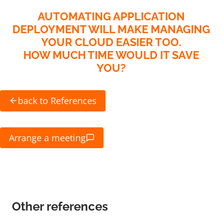
AUTOMATING APPLICATION
DEPLOYMENT WILL MAKE MANAGING
YOUR CLOUD EASIER TOO.
HOW MUCH TIME WOULD IT SAVE
YOU?
back to References
Arrange a meeting
Other references