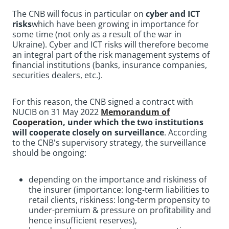
The CNB will focus in particular on
cyber and ICT
risks
which have been growing in importance for
some time (not only as a result of the war in
Ukraine). Cyber and ICT risks will therefore become
an integral part of the risk management systems of
financial institutions (banks, insurance companies,
securities dealers, etc.).
For this reason, the CNB signed a contract with
NUCIB on 31 May 2022
Memorandum of
Cooperation
, under which the two institutions
will cooperate closely on surveillance
.
According
to the CNB's supervisory strategy, the surveillance
should be ongoing:
depending on the importance and riskiness of
the insurer (importance: long-term liabilities to
retail clients, riskiness: long-term propensity to
under-premium & pressure on profitability and
hence insufficient reserves),