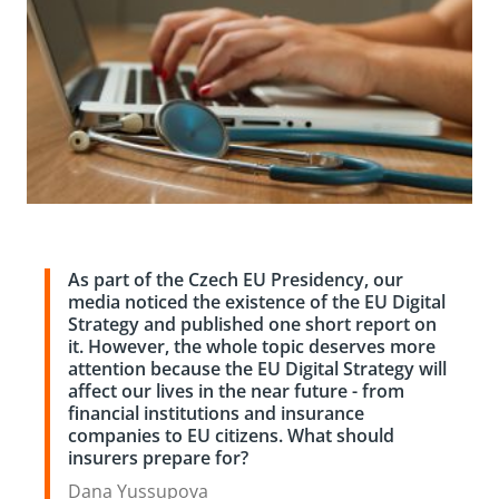
As part of the Czech EU Presidency, our
media noticed the existence of the EU Digital
Strategy and published one short report on
it. However, the whole topic deserves more
attention because the EU Digital Strategy will
affect our lives in the near future - from
financial institutions and insurance
companies to EU citizens. What should
insurers prepare for?
Dana Yussupova