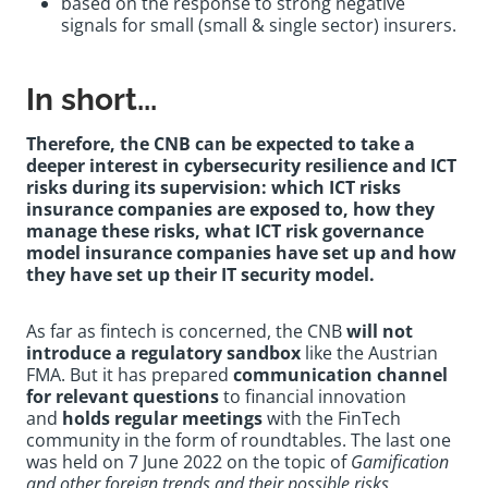
based on the response to strong negative
signals for small (small & single sector) insurers.
In short...
Therefore, the CNB can be expected to take a
deeper interest in cybersecurity resilience and ICT
risks during its supervision: which ICT risks
insurance companies are exposed to, how they
manage these risks, what ICT risk governance
model insurance companies have set up and how
they have set up their IT security model.
As far as fintech is concerned, the CNB
will not
introduce a regulatory sandbox
like the Austrian
FMA. But it has prepared
communication channel
for relevant questions
to financial innovation
and
holds regular meetings
with the FinTech
community in the form of roundtables. The last one
was held on 7 June 2022 on the topic of
Gamification
and other foreign trends and their possible risks
.