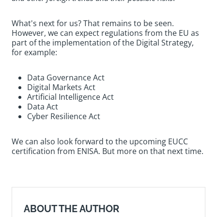
What's next for us? That remains to be seen.
However, we can expect regulations from the EU as
part of the implementation of the Digital Strategy,
for example:
Data Governance Act
Digital Markets Act
Artificial Intelligence Act
Data Act
Cyber Resilience Act
We can also look forward to the upcoming EUCC
certification from ENISA. But more on that next time.
ABOUT THE AUTHOR