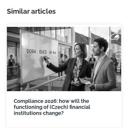
Similar articles
Compliance 2026: how will the
functioning of (Czech) financial
institutions change?