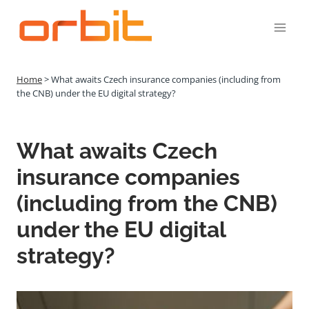
Přeskočit
na
obsah
Home
>
What awaits Czech insurance companies (including from
the CNB) under the EU digital strategy?
What awaits Czech
insurance companies
(including from the CNB)
under the EU digital
strategy?