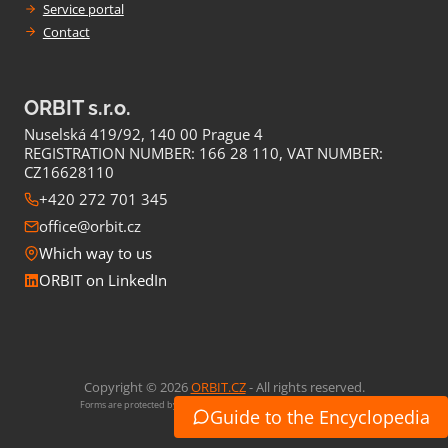
Service portal
Contact
ORBIT s.r.o.
Nuselská 419/92, 140 00 Prague 4
REGISTRATION NUMBER: 166 28 110, VAT NUMBER:
CZ16628110
+420 272 701 345
office@orbit.cz
Which way to us
ORBIT on LinkedIn
Copyright © 2026
ORBIT.CZ
- All rights reserved.
Forms are protected by Google reCaptcha (
Privacy
,
Conditions of use
)
Guide to the Encyclopedia