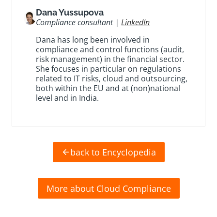
Dana Yussupova
Compliance consultant |
LinkedIn
Dana has long been involved in
compliance and control functions (audit,
risk management) in the financial sector.
She focuses in particular on regulations
related to IT risks, cloud and outsourcing,
both within the EU and at (non)national
level and in India.
back to Encyclopedia
More about Cloud Compliance