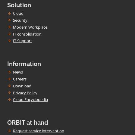
Solution
Cloud
Security
Modern Workplace
IT consolidation
IT Support
Information
News
Careers
Download
Privacy Policy
Cloud Encyclopedia
ORBIT at hand
Request service intervention