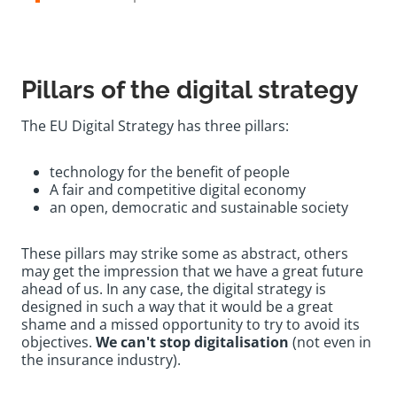
Pillars of the digital strategy
The EU Digital Strategy has three pillars:
technology for the benefit of people
A fair and competitive digital economy
an open, democratic and sustainable society
These pillars may strike some as abstract, others
may get the impression that we have a great future
ahead of us. In any case, the digital strategy is
designed in such a way that it would be a great
shame and a missed opportunity to try to avoid its
objectives.
We can't stop digitalisation
(not even in
the insurance industry).