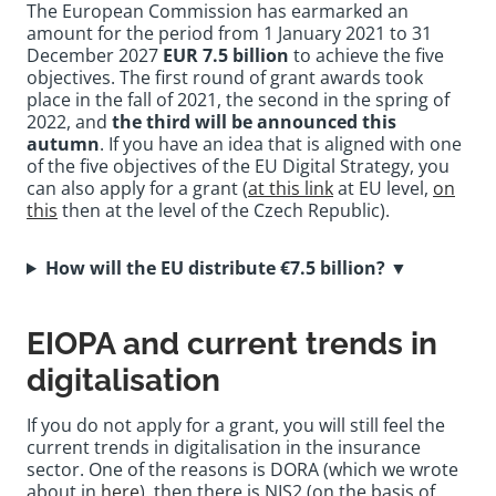
The European Commission has earmarked an
amount for the period from 1 January 2021 to 31
December 2027
EUR 7.5 billion
to achieve the five
objectives. The first round of grant awards took
place in the fall of 2021, the second in the spring of
2022, and
the third will be announced this
autumn
. If you have an idea that is aligned with one
of the five objectives of the EU Digital Strategy, you
can also apply for a grant (
at this link
at EU level,
on
this
then at the level of the Czech Republic).
How will the EU distribute €7.5 billion?
▼
EIOPA and current trends in
digitalisation
If you do not apply for a grant, you will still feel the
current trends in digitalisation in the insurance
sector. One of the reasons is DORA (which we wrote
about in
here
), then there is NIS2 (on the basis of