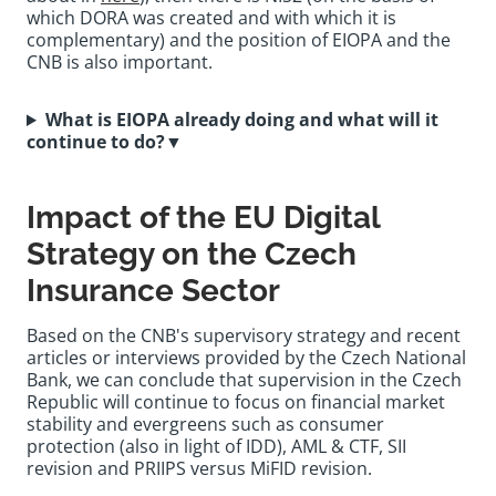
which DORA was created and with which it is
complementary) and the position of EIOPA and the
CNB is also important.
What is EIOPA already doing and what will it
continue to do?
▼
Impact of the EU Digital
Strategy on the Czech
Insurance Sector
Based on the CNB's supervisory strategy and recent
articles or interviews provided by the Czech National
Bank, we can conclude that supervision in the Czech
Republic will continue to focus on financial market
stability and evergreens such as consumer
protection (also in light of IDD), AML & CTF, SII
revision and PRIIPS versus MiFID revision.