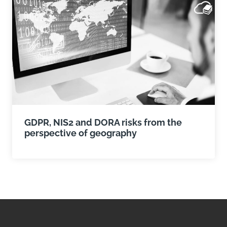
GDPR, NIS2 and DORA risks from the
perspective of geography