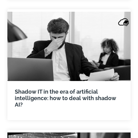
Shadow IT in the era of artificial
intelligence: how to deal with shadow
AI?