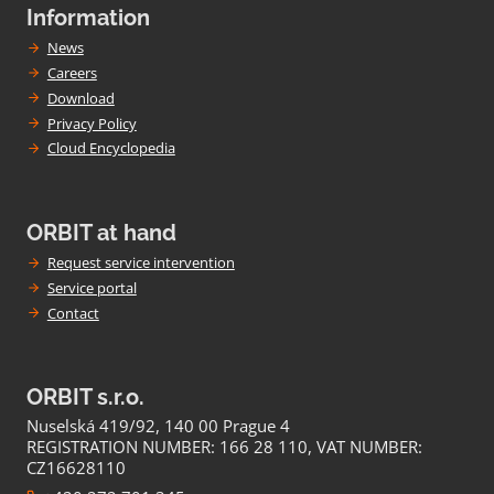
Information
News
Careers
Download
Privacy Policy
Cloud Encyclopedia
ORBIT at hand
Request service intervention
Service portal
Contact
ORBIT s.r.o.
Nuselská 419/92, 140 00 Prague 4
REGISTRATION NUMBER: 166 28 110, VAT NUMBER:
CZ16628110