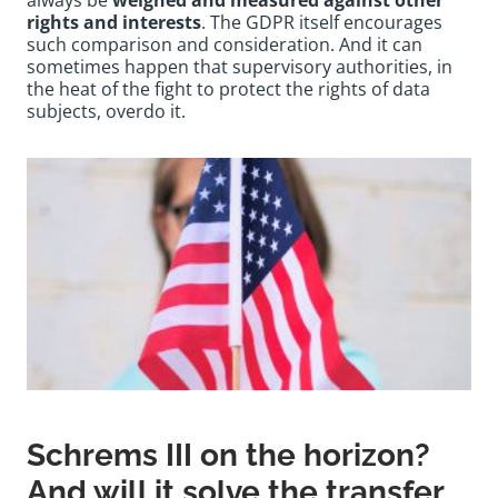
always be
weighed and measured against other
rights and interests
. The GDPR itself encourages
such comparison and consideration. And it can
sometimes happen that supervisory authorities, in
the heat of the fight to protect the rights of data
subjects, overdo it.
Schrems III on the horizon?
And will it solve the transfer