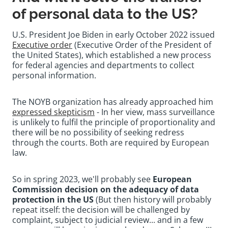
of personal data to the US?
U.S. President Joe Biden in early October 2022 issued
Executive order
(Executive Order of the President of
the United States), which established a new process
for federal agencies and departments to collect
personal information.
The NOYB organization has already approached him
expressed skepticism
- In her view, mass surveillance
is unlikely to fulfil the principle of proportionality and
there will be no possibility of seeking redress
through the courts. Both are required by European
law.
So in spring 2023, we'll probably see
European
Commission decision on the adequacy of data
protection in the US
(But then history will probably
repeat itself: the decision will be challenged by
complaint, subject to judicial review... and in a few