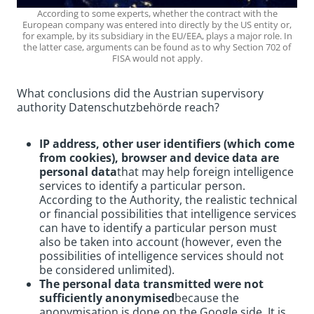
According to some experts, whether the contract with the
European company was entered into directly by the US entity or,
for example, by its subsidiary in the EU/EEA, plays a major role. In
the latter case, arguments can be found as to why Section 702 of
FISA would not apply.
What conclusions did the Austrian supervisory
authority Datenschutzbehörde reach?
IP address, other user identifiers (which come
from cookies), browser and device data are
personal data
that may help foreign intelligence
services to identify a particular person.
According to the Authority, the realistic technical
or financial possibilities that intelligence services
can have to identify a particular person must
also be taken into account (however, even the
possibilities of intelligence services should not
be considered unlimited).
The personal data transmitted were not
sufficiently anonymised
because the
anonymisation is done on the Google side. It is