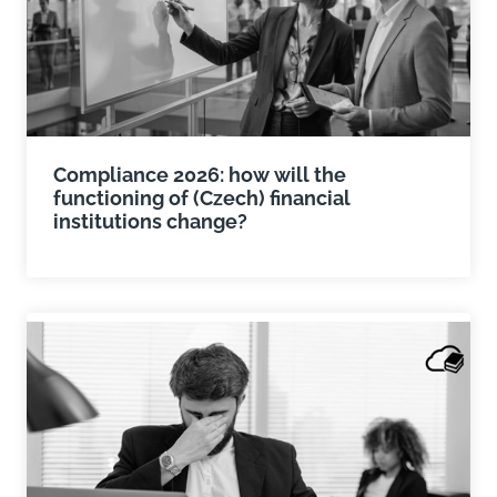
Compliance 2026: how will the
functioning of (Czech) financial
institutions change?