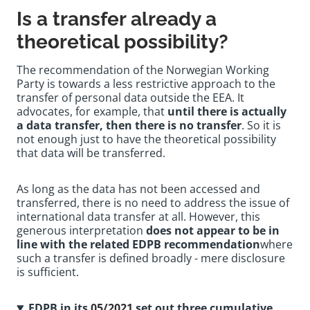
Is a transfer already a
theoretical possibility?
The recommendation of the Norwegian Working
Party is towards a less restrictive approach to the
transfer of personal data outside the EEA. It
advocates, for example, that
until there is actually
a data transfer, then there is no transfer
. So it is
not enough just to have the theoretical possibility
that data will be transferred.
As long as the data has not been accessed and
transferred, there is no need to address the issue of
international data transfer at all. However, this
generous interpretation
does not appear to be in
line with the related EDPB recommendation
where
such a transfer is defined broadly - mere disclosure
is sufficient.
EDPB in its
05/2021
set out three cumulative