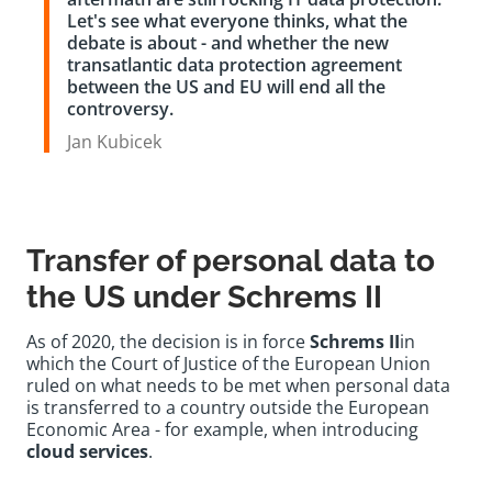
Let's see what everyone thinks, what the
debate is about - and whether the new
transatlantic data protection agreement
between the US and EU will end all the
controversy.
Jan Kubicek
Transfer of personal data to
the US under Schrems II
As of 2020, the decision is in force
Schrems II
in
which the Court of Justice of the European Union
ruled on what needs to be met when personal data
is transferred to a country outside the European
Economic Area - for example, when introducing
cloud services
.