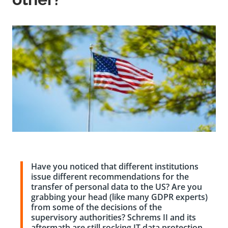
Have you noticed that different institutions
issue different recommendations for the
transfer of personal data to the US? Are you
grabbing your head (like many GDPR experts)
from some of the decisions of the
supervisory authorities? Schrems II and its
aftermath are still rocking IT data protection.