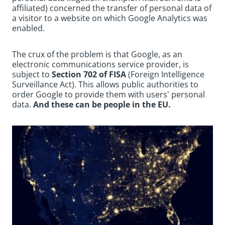
affiliated) concerned the transfer of personal data of
a visitor to a website on which Google Analytics was
enabled.
The crux of the problem is that Google, as an
electronic communications service provider, is
subject to
Section 702 of FISA
(Foreign Intelligence
Surveillance Act). This allows public authorities to
order Google to provide them with users' personal
data.
And these can be people in the EU.