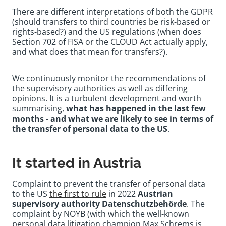
There are different interpretations of both the GDPR
(should transfers to third countries be risk-based or
rights-based?) and the US regulations (when does
Section 702 of FISA or the CLOUD Act actually apply,
and what does that mean for transfers?).
We continuously monitor the recommendations of
the supervisory authorities as well as differing
opinions. It is a turbulent development and worth
summarising,
what has happened in the last few
months - and what we are likely to see in terms of
the transfer of personal data to the US
.
It started in Austria
Complaint to prevent the transfer of personal data
to the US
the first to rule
in 2022
Austrian
supervisory authority Datenschutzbehörde
. The
complaint by NOYB (with which the well-known
personal data litigation champion Max Schrems is