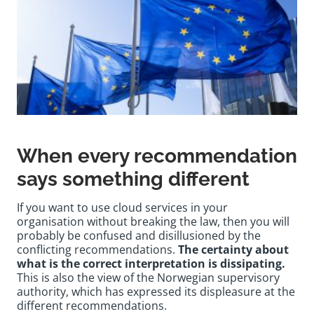
When every recommendation
says something different
If you want to use cloud services in your
organisation without breaking the law, then you will
probably be confused and disillusioned by the
conflicting recommendations.
The certainty about
what is the correct interpretation is dissipating.
This is also the view of the Norwegian supervisory
authority, which has expressed its displeasure at the
different recommendations.