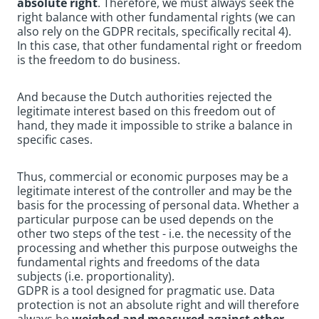
absolute right
. Therefore, we must always seek the
right balance with other fundamental rights (we can
also rely on the GDPR recitals, specifically recital 4).
In this case, that other fundamental right or freedom
is the freedom to do business.
And because the Dutch authorities rejected the
legitimate interest based on this freedom out of
hand, they made it impossible to strike a balance in
specific cases.
Thus, commercial or economic purposes may be a
legitimate interest of the controller and may be the
basis for the processing of personal data. Whether a
particular purpose can be used depends on the
other two steps of the test - i.e. the necessity of the
processing and whether this purpose outweighs the
fundamental rights and freedoms of the data
subjects (i.e. proportionality).
GDPR is a tool designed for pragmatic use. Data
protection is not an absolute right and will therefore