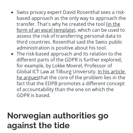
Swiss privacy expert David Rosenthal sees a risk-
based approach as the only way to approach the
transfer. That's why he created the tool (
in the
form of an excel template
), which can be used to
assess the risk of transferring personal data to
third countries. Rosenthal said the Swiss public
administration is positive about his tool.
The risk-based approach and its relation to the
different parts of the GDPR is further explored,
for example, by Lokke Moerel, Professor of
Global ICT Law at Tilburg University.
In his article,
he argues
that the core of the problem lies in the
fact that the EDPB promotes a different concept
of accountability than the one on which the
GDPR is based.
Norwegian authorities go
against the tide