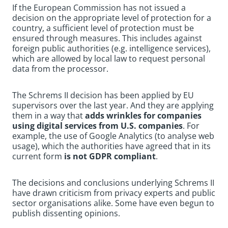
If the European Commission has not issued a
decision on the appropriate level of protection for a
country, a sufficient level of protection must be
ensured through measures. This includes against
foreign public authorities (e.g. intelligence services),
which are allowed by local law to request personal
data from the processor.
The Schrems II decision has been applied by EU
supervisors over the last year. And they are applying
them in a way that
adds wrinkles for companies
using digital services from U.S. companies
. For
example, the use of Google Analytics (to analyse web
usage), which the authorities have agreed that in its
current form
is not GDPR compliant
.
The decisions and conclusions underlying Schrems II
have drawn criticism from privacy experts and public
sector organisations alike. Some have even begun to
publish dissenting opinions.