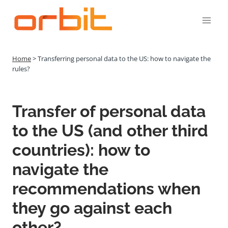
Přeskočit
na
obsah
Home
>
Transferring personal data to the US: how to navigate the
rules?
Transfer of personal data
to the US (and other third
countries): how to
navigate the
recommendations when
they go against each
other?