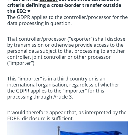
criteria defining a cross-border transfer outside
the EEC:
▼
The GDPR applies to the controller/processor for the
data processing in question.
That controller/processor ("exporter") shall disclose
by transmission or otherwise provide access to the
personal data subject to that processing to another
controller, joint controller or other processor
("importer").
This "importer" is in a third country or is an
international organisation, regardless of whether
the GDPR applies to the "importer" for this
processing through Article 3.
It would therefore appear that, as interpreted by the
EDPB, disclosure is sufficient.