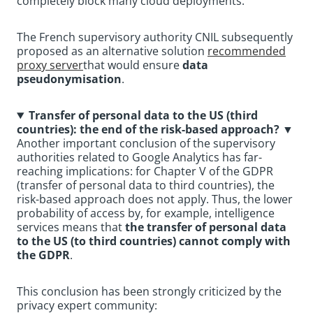
completely block many cloud deployments.
The French supervisory authority CNIL subsequently
proposed as an alternative solution
recommended
proxy server
that would ensure
data
pseudonymisation
.
Transfer of personal data to the US (third
countries): the end of the risk-based approach?
▼
Another important conclusion of the supervisory
authorities related to Google Analytics has far-
reaching implications: for Chapter V of the GDPR
(transfer of personal data to third countries), the
risk-based approach does not apply. Thus, the lower
probability of access by, for example, intelligence
services means that
the transfer of personal data
to the US (to third countries) cannot comply with
the GDPR
.
This conclusion has been strongly criticized by the
privacy expert community: