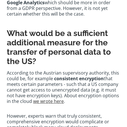
Google Analytics
which should be more in order
from a GDPR perspective. However, it is not yet
certain whether this will be the case.
What would be a sufficient
additional measure for the
transfer of personal data to
the US?
According to the Austrian supervisory authority, this
could be, for example
consistent encryption
that
meets certain parameters - such that a US company
cannot get access to unencrypted data (e.g. it must
not have encryption keys). About encryption options
in the cloud
we wrote here
.
However, experts warn that truly consistent,
comprehensive encryption would complicate or