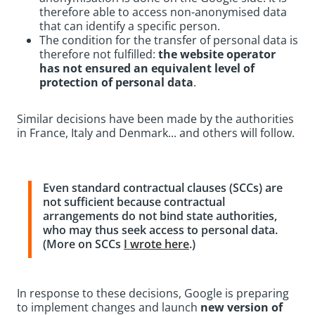
therefore able to access non-anonymised data
that can identify a specific person.
The condition for the transfer of personal data is
therefore not fulfilled:
the website operator
has not ensured an equivalent level of
protection of personal data
.
Similar decisions have been made by the authorities
in France, Italy and Denmark... and others will follow.
Even standard contractual clauses (SCCs) are
not sufficient because contractual
arrangements do not bind state authorities,
who may thus seek access to personal data.
(More on SCCs
I wrote here
.)
In response to these decisions, Google is preparing
to implement changes and launch
new version of