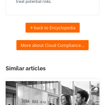
treat potential risks.
back to Encyclopedia
More about Cloud Compliance...
Similar articles