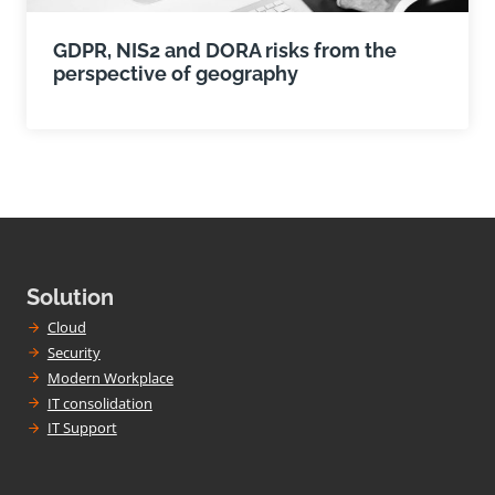
GDPR, NIS2 and DORA risks from the
perspective of geography
Solution
Cloud
Security
Modern Workplace
IT consolidation
IT Support