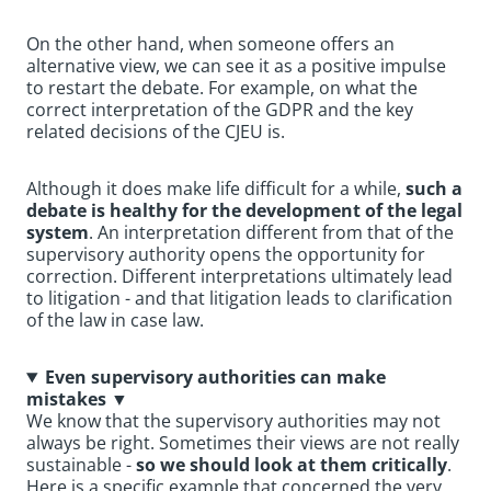
On the other hand, when someone offers an
alternative view, we can see it as a positive impulse
to restart the debate. For example, on what the
correct interpretation of the GDPR and the key
related decisions of the CJEU is.
Although it does make life difficult for a while,
such a
debate is healthy for the development of the legal
system
. An interpretation different from that of the
supervisory authority opens the opportunity for
correction. Different interpretations ultimately lead
to litigation - and that litigation leads to clarification
of the law in case law.
Even supervisory authorities can make
mistakes
▼
We know that the supervisory authorities may not
always be right. Sometimes their views are not really
sustainable -
so we should look at them critically
.
Here is a specific example that concerned the very