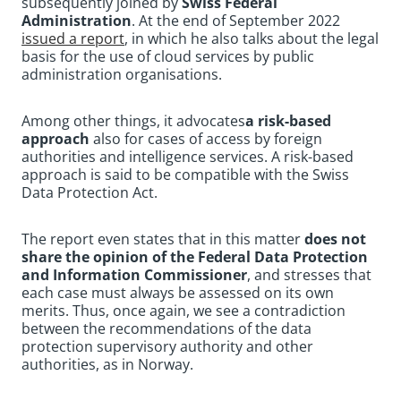
subsequently joined by
Swiss Federal
Administration
. At the end of September 2022
issued a report
, in which he also talks about the legal
basis for the use of cloud services by public
administration organisations.
Among other things, it advocates
a risk-based
approach
also for cases of access by foreign
authorities and intelligence services. A risk-based
approach is said to be compatible with the Swiss
Data Protection Act.
The report even states that in this matter
does not
share the opinion of the Federal Data Protection
and Information Commissioner
, and stresses that
each case must always be assessed on its own
merits. Thus, once again, we see a contradiction
between the recommendations of the data
protection supervisory authority and other
authorities, as in Norway.