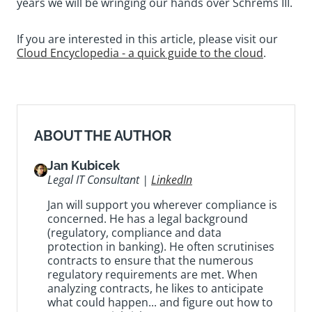
years we will be wringing our hands over Schrems III.
If you are interested in this article, please visit our
Cloud Encyclopedia - a quick guide to the cloud
.
ABOUT THE AUTHOR
Jan Kubicek
Legal IT Consultant |
LinkedIn
Jan will support you wherever compliance is
concerned. He has a legal background
(regulatory, compliance and data
protection in banking). He often scrutinises
contracts to ensure that the numerous
regulatory requirements are met. When
analyzing contracts, he likes to anticipate
what could happen... and figure out how to