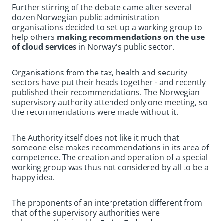
Further stirring of the debate came after several
dozen Norwegian public administration
organisations decided to set up a working group to
help others
making recommendations on the use
of cloud services
in Norway's public sector.
Organisations from the tax, health and security
sectors have put their heads together - and recently
published their recommendations. The Norwegian
supervisory authority attended only one meeting, so
the recommendations were made without it.
The Authority itself does not like it much that
someone else makes recommendations in its area of
competence. The creation and operation of a special
working group was thus not considered by all to be a
happy idea.
The proponents of an interpretation different from
that of the supervisory authorities were