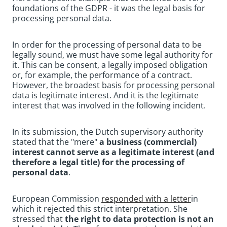
foundations of the GDPR - it was the legal basis for
processing personal data.
In order for the processing of personal data to be
legally sound, we must have some legal authority for
it. This can be consent, a legally imposed obligation
or, for example, the performance of a contract.
However, the broadest basis for processing personal
data is legitimate interest. And it is the legitimate
interest that was involved in the following incident.
In its submission, the Dutch supervisory authority
stated that the "mere"
a business (commercial)
interest cannot serve as a legitimate interest (and
therefore a legal title) for the processing of
personal data
.
European Commission
responded with a letter
in
which it rejected this strict interpretation. She
stressed that
the right to data protection is not an