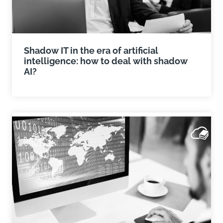
Shadow IT in the era of artificial
intelligence: how to deal with shadow
AI?