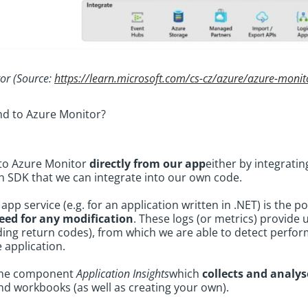
or (Source:
https://learn.microsoft.com/cs-cz/azure/azure-monit
end to Azure Monitor?
 to Azure Monitor
directly from our app
either by integratin
an SDK that we can integrate into our own code.
pp service (e.g. for an application written in .NET) is the po
eed for any modification
. These logs (or metrics) provide
uding return codes), from which we are able to detect perfo
e application.
 the component
Application Insights
which
collects and analys
d workbooks (as well as creating your own).