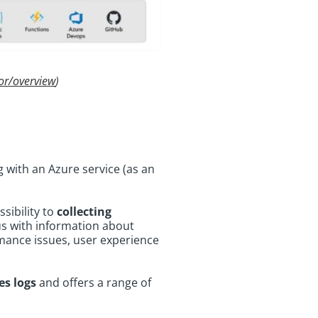
or/overview
)
g with an Azure service (as an
ssibility to
collecting
 us with information about
rmance issues, user experience
es logs
and offers a range of