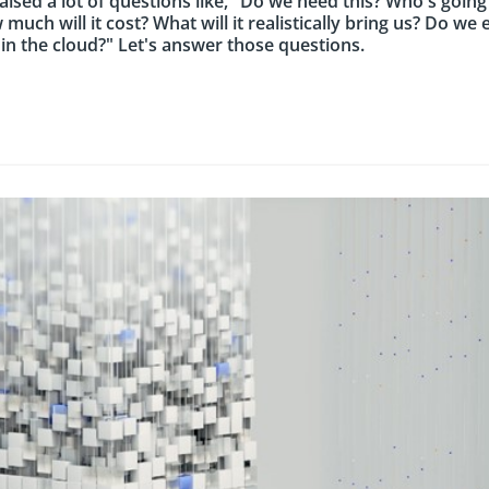
raised a lot of questions like, "Do we need this? Who's going
 much will it cost? What will it realistically bring us? Do w
n the cloud?" Let's answer those questions.