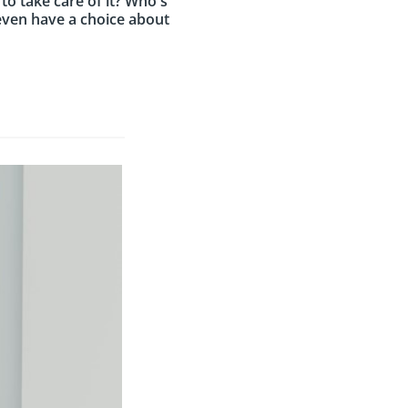
 to take care of it? Who's
e even have a choice about