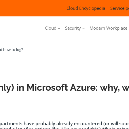
Cloud Encyclopedia
Service p
Cloud
Security
Modern Workplace
nd how to log?
nly) in Microsoft Azure: why, 
artments have probably already encountered (or will soon