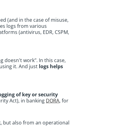
ed (and in the case of misuse,
udes logs from various
latforms (antivirus, EDR, CSPM,
 doesn't work". In this case,
using it. And just
logs helps
ogging of key or security
rity Act), in banking
DORA
, for
, but also from an operational