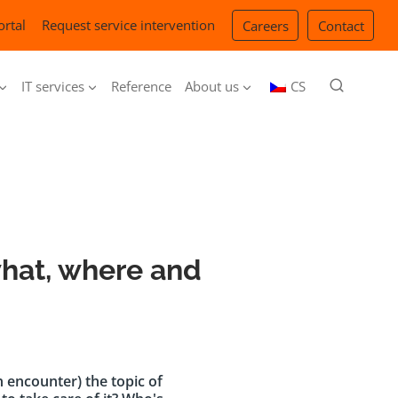
ortal
Request service intervention
Careers
Contact
IT services
Reference
About us
CS
what, where and
 encounter) the topic of