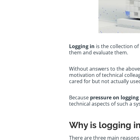
Logging in
is the collection o
them and evaluate them.
Without answers to the above 
motivation of technical colleag
cared for but not actually us
Because
pressure on logging 
technical aspects of such a s
Why is logging 
There are three main reasons 