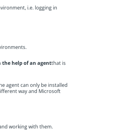
vironment, i.e. logging in
environments.
 the help of an agent
that is
the agent can only be installed
different way and Microsoft
g and working with them.