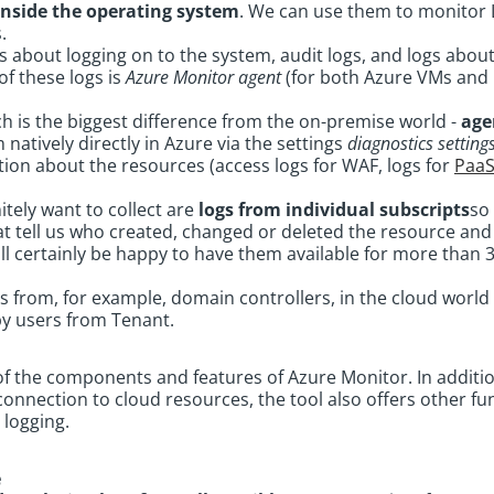
inside the operating system
. We can use them to monitor 
s.
ogs about logging on to the system, audit logs, and logs abou
f these logs is
Azure Monitor agent
(for both Azure VMs and 
h is the biggest difference from the on-premise world -
age
 natively directly in Azure via the settings
diagnostics setting
ion about the resources (access logs for WAF, logs for
Paa
itely want to collect are
logs from individual subscripts
so 
at tell us who created, changed or deleted the resource an
ill certainly be happy to have them available for more than 
ogs from, for example, domain controllers, in the cloud world 
by users from Tenant.
of the components and features of Azure Monitor. In additi
onnection to cloud resources, the tool also offers other fun
 logging.
e