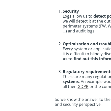
Security
Logs allow us to
detect p
we will detect it at the o
perimeter systems (FW, WAF
...) and audit logs.
Optimization and troub
Every system or applicati
it is difficult to blindly 
us to find out this info
Regulatory requirement
There are many regulation
systems
. An example wo
all then
GDPR
or the comi
So we know the answer to the 
and security perspective.