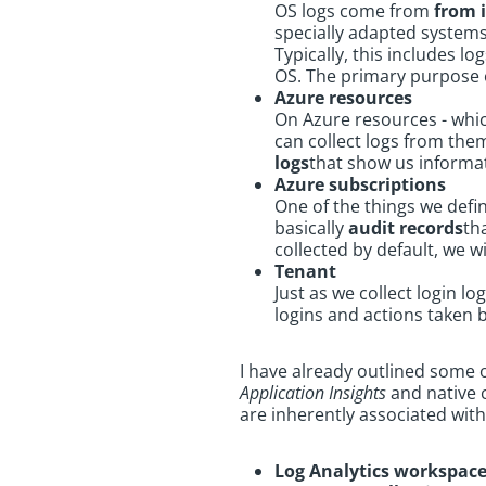
OS logs come from
from 
specially adapted system
Typically, this includes l
OS. The primary purpose o
Azure resources
On Azure resources - whic
can collect logs from them
logs
that show us informat
Azure subscriptions
One of the things we defin
basically
audit records
th
collected by default, we w
Tenant
Just as we collect login l
logins and actions taken 
I have already outlined some 
Application Insights
and native c
are inherently associated with
Log Analytics workspac