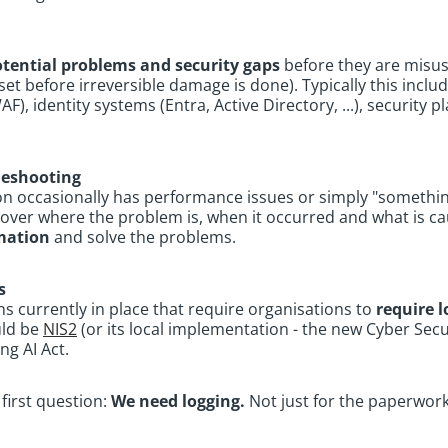
otential problems and security gaps
before they are misus
utset before irreversible damage is done). Typically this incl
), identity systems (Entra, Active Directory, ...), security p
leshooting
on occasionally has performance issues or simply "something
discover where the problem is, when it occurred and what is ca
rmation
and solve the problems.
s
s currently in place that require organisations to
require l
uld be
NIS2
(or its local implementation - the new Cyber Secu
ng AI Act.
first question:
We need logging.
Not just for the paperwork