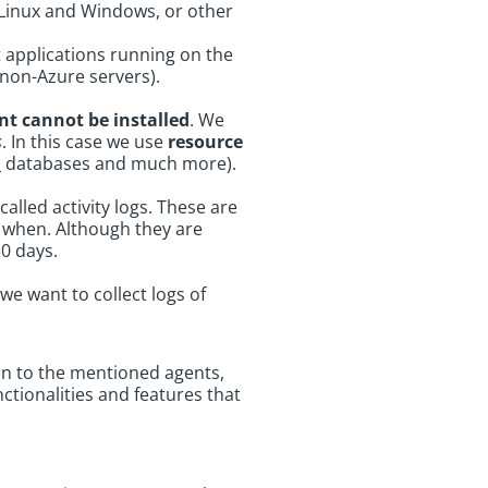
Linux and Windows, or other
t applications running on the
non-Azure servers).
nt cannot be installed
. We
s
. In this case we use
resource
S
databases and much more).
called activity logs. These are
d when. Although they are
30 days.
we want to collect logs of
on to the mentioned agents,
ctionalities and features that