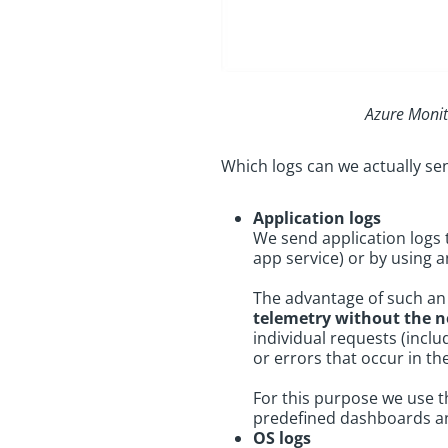
Azure Monit
Which logs can we actually s
Application logs
We send application logs
app service) or by using 
The advantage of such an a
telemetry without the n
individual requests (incl
or errors that occur in th
For this purpose we use
predefined dashboards an
OS logs