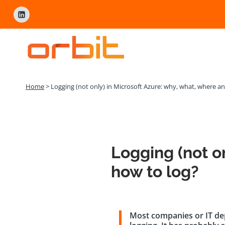
Přeskočit
na
obsah
Home
>
Logging (not only) in Microsoft Azure: why, what, where a
Logging (not o
how to log?
Most companies or IT dep