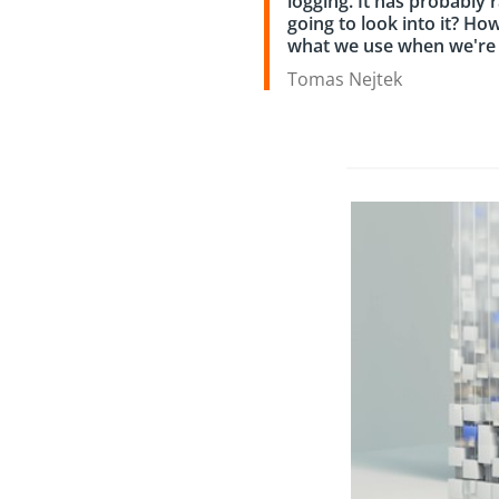
logging. It has probably 
going to look into it? How
what we use when we're i
Tomas Nejtek