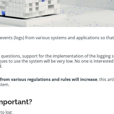
f events (logs) from various systems and applications so that 
questions, support for the implementation of the logging s
ues to use the system will be very low. No one is interested 
ed.
from various regulations and rules will increase
, this ar
ystem.
important?
to log: