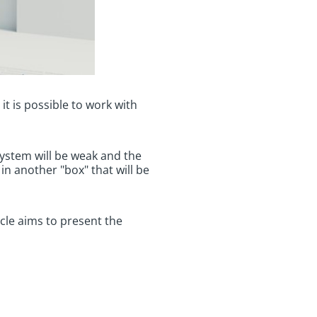
it is possible to work with
ystem will be weak and the
in another "box" that will be
ticle aims to present the