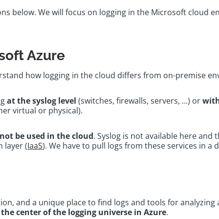
ns below. We will focus on logging in the Microsoft cloud en
soft Azure
derstand how logging in the cloud differs from on-premise 
ng
at the syslog level
(switches, firewalls, servers, ...) or
with
her virtual or physical).
not be used in the cloud
. Syslog is not available here and 
 layer (
IaaS
). We have to pull logs from these services in a 
ution, and a unique place to find logs and tools for analyzin
a
the center of the logging universe in Azure
.