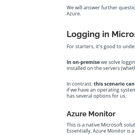
We will answer further questio
Azure.
Logging in Micro
For starters, it's good to un
In on-premise
we solve loggi
installed on the servers (whet
In contrast.
this scenario can
if we have an operating system
has several options for us.
Azure Monitor
This is a native Microsoft sol
Essentially, Azure Monitor is 