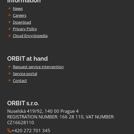
Information
News
Careers
Download
Privacy Policy
Cloud Encyclopedia
ORBIT at hand
Request service intervention
Service portal
Contact
ORBIT s.r.o.
Nuselská 419/92, 140 00 Prague 4
REGISTRATION NUMBER: 166 28 110, VAT NUMBER:
CZ16628110
+420 272 701 345