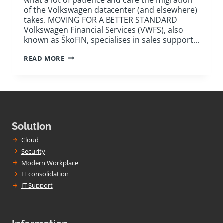
of the Volkswagen datacenter (and elsewhere)
takes. MOVING FOR A BETTER STANDARD
Volkswagen Financial Services (VWFS), also
known as ŠkoFIN, specialises in sales support...
VOLKSWAGEN
READ MORE
FINANCIAL
SERVICES:
HOW
TO
PLAN
AND
MOVE
DC
Solution
Cloud
Security
Modern Workplace
IT consolidation
IT Support