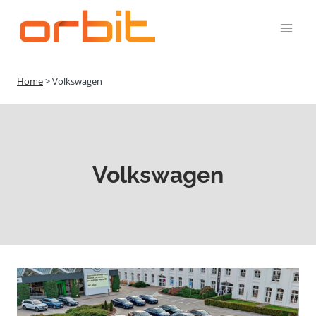
Přeskočit
na
obsah
Home
>
Volkswagen
Volkswagen