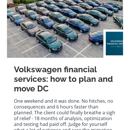
Volkswagen financial
services: how to plan and
move DC
One weekend and it was done. No hitches, no
consequences and 6 hours faster than
planned. The client could finally breathe a sigh
of relief - 18 months of analysis, optimization
and testing had paid off. Judge for yourself
what a lot of patience and care the migration