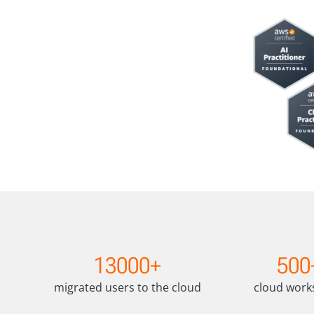
1
5
13000+
500
3
0
0
0
migrated users to the cloud
cloud wor
0
+