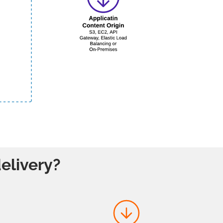
elivery?