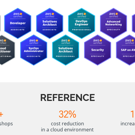
REFERENCE
3
1
+
32%
2
5
%
%
kshops
cost reduction
increa
+
in a cloud environment