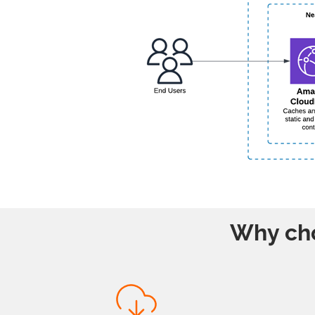
Why cho