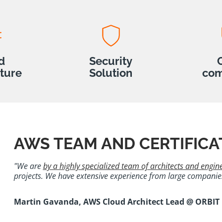
d
Security
cture
Solution
com
AWS TEAM AND CERTIFICA
"We are
by a highly specialized team of architects and engin
projects. We have extensive experience from large companies 
Martin Gavanda, AWS Cloud Architect Lead @ ORBIT