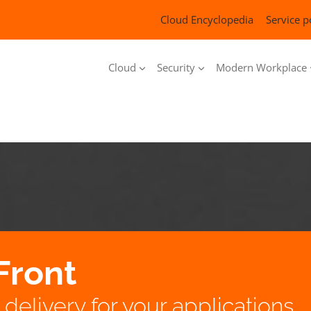
Cloud Encyclopedia
Service p
Cloud
Security
Modern Workplace
Front
delivery for your applications