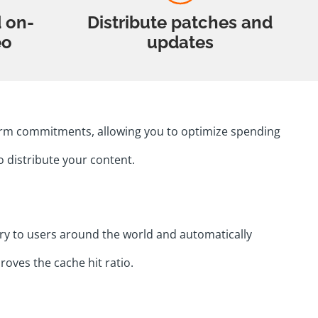
d on-
Distribute patches and
eo
updates
-term commitments, allowing you to optimize spending
o distribute your content.
ry to users around the world and automatically
roves the cache hit ratio.