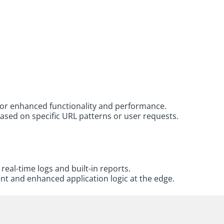
for enhanced functionality and performance.
ased on specific URL patterns or user requests.
eal-time logs and built-in reports.
t and enhanced application logic at the edge.