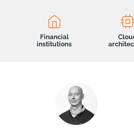
Financial
Clou
institutions
archite