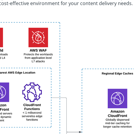
cost-effective environment for your content delivery needs.