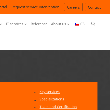
ortal
Request service intervention
Careers
Contact
IT services
Reference
About us
CS
Key services
Specializations
Team and Certification