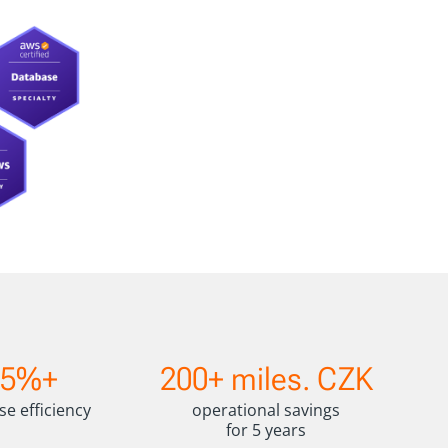
2
15%+
200+ miles. CZK
0
0
se efficiency
operational savings
+
for 5 years