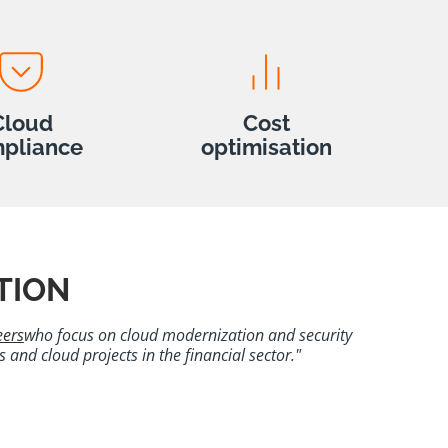
Cloud
Cost
pliance
optimisation
TION
eers
who focus on cloud modernization and security
and cloud projects in the financial sector."