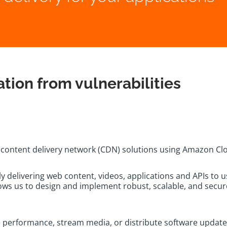
tion from vulnerabilities
n content delivery network (CDN) solutions using Amazon Cl
y delivering web content, videos, applications and APIs to 
s us to design and implement robust, scalable, and secure 
 performance, stream media, or distribute software update