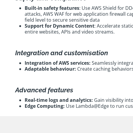
Built-in safety features
: Use AWS Shield for DD
attacks, AWS WAF for web application firewall ca
field level to secure sensitive data
Support for Dynamic Content
: Accelerate stat
entire websites, APIs and video streams.
Integration and customisation
Integration of AWS services:
Seamlessly integra
Adaptable behaviour:
Create caching behaviors 
Advanced features
Real-time logs and analytics:
Gain visibility in
Edge Computing:
Use Lambda@Edge to run custom