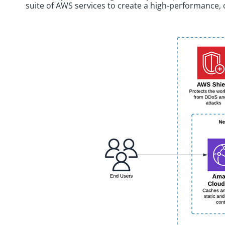
suite of AWS services to create a high-performance, 