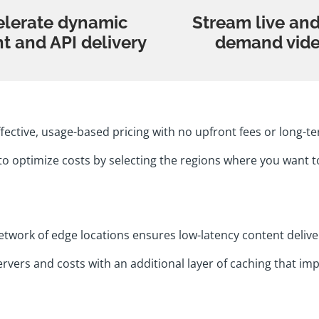
elerate dynamic
Stream live an
t and API delivery
demand vid
ffective, usage-based pricing with no upfront fees or long
to optimize costs by selecting the regions where you want t
etwork of edge locations ensures low-latency content delive
vers and costs with an additional layer of caching that imp